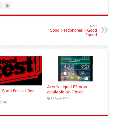
o
Next
Good Headphones = Good
Sound
Acer’s Liquid E3 now
t Food Fest at Red
available on Three
t
29 April 2014
 2016