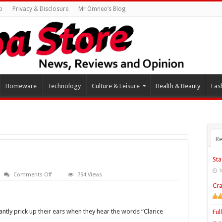
p
Privacy & Disclosure
Mr Omneo’s Blog
Homeware
Technology
Culture & Leisure
Health & Beauty
Fas
Re
Sta
1
on
Comments Off
794 Views
Clarice
Cra
Cliff
Pottery
tantly prick up their ears when they hear the words “Clarice
Ful