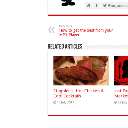
@mr_omne
Previous
How to get the best from your
MP3 Player
Related Articles
Stagolee’s: Hot Chicken &
Just Ea
Cool Cocktails
Marke
10 July 2017
22 July