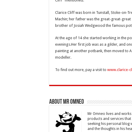
Cliff” mentioned.
Clarice Cliff was born in Tunstall, Stoke-on-
Machin; her father was the great-great-gre
brother of Josiah Wedgwood the famous pott
At the age of 14 she started working in the po
evenings.Her
first job was as a gilder, and o
painting at another potbank, then moved to A.
modeller.
To find out more, pay a visit to
www.clarice-cl
About Mr Omneo
Mr Omneo lives and works i
products and services that 
seeking his personal blog 
and the thoughts in his hea