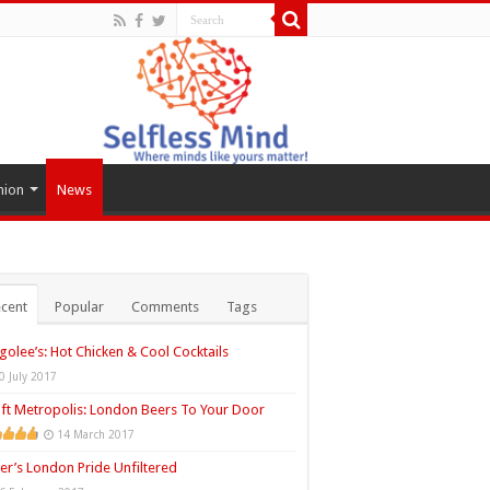
hion
News
cent
Popular
Comments
Tags
golee’s: Hot Chicken & Cool Cocktails
0 July 2017
ft Metropolis: London Beers To Your Door
14 March 2017
ler’s London Pride Unfiltered