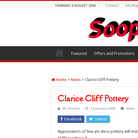
Contact
Site Ma
THURSDAY 6 AUGUST 2026
Featured
Offers and Promotions
Home
>
News
>
Clarice Cliff Pottery
Clarice Cliff Pottery
Mr Omneo
14 January 2008
News
Facebook
Twitter
Appreciators of fine art-deco pottery will ins