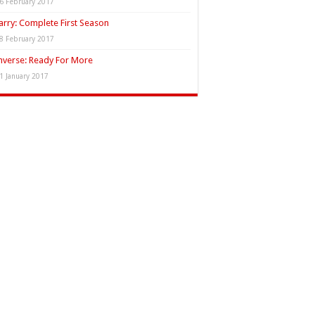
6 February 2017
rry: Complete First Season
8 February 2017
verse: Ready For More
1 January 2017