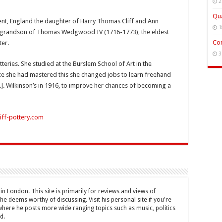
2
Qua
Trent, England the daughter of Harry Thomas Cliff and Ann
1
at grandson of Thomas Wedgwood IV (1716-1773), the eldest
Con
er.
3
tteries. She studied at the Burslem School of Art in the
nce she had mastered this she changed jobs to learn freehand
J. Wilkinson’s in 1916, to improve her chances of becoming a
iff-pottery.com
n London. This site is primarily for reviews and views of
he deems worthy of discussing. Visit his personal site if you're
where he posts more wide ranging topics such as music, politics
d.