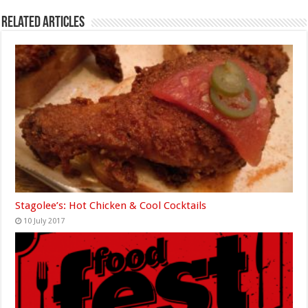
Related Articles
Stagolee’s: Hot Chicken & Cool Cocktails
10 July 2017