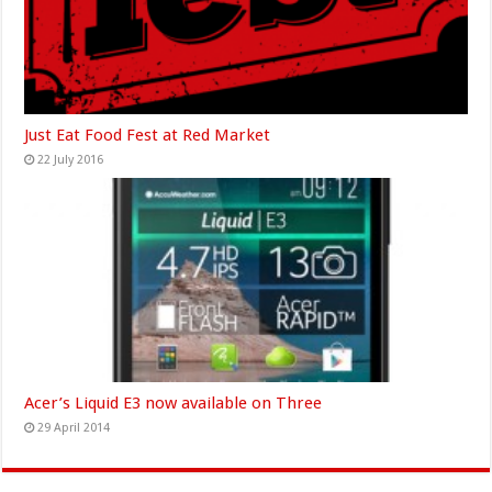
Just Eat Food Fest at Red Market
22 July 2016
Acer’s Liquid E3 now available on Three
29 April 2014