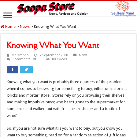
Home
>
News
>
Knowing What You Want
Knowing What You Want
Mr Omneo
7 September 2008
News
on
Comments Off
809 Views
Knowing
What
You
Want
Knowing what you want is probably three quarters of the problem
when it comes to browsing for something to buy, either online or in a
‘bricks and mortar’ store. Stores rely on you browsing their shelves
and making impulsive buys; who hasn’t gone to the supermarket for
some milk and walked out with fruit, air freshener and a bottle of
wine?
So, if you are not sure what it is you want to buy, but you know you
want to buy something, read on for a random selection of gift ideas,