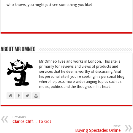
who knows, you might just see something you like!
About Mr Omneo
Mr Omneo lives and works in London. This site is
primarily for reviews and views of products and
services that he deems worthy of discussing. Visit
his personal site if you're seeking his personal blog
where he posts more wide ranging topics such as
music, politics and the thoughts in his head.
Previous
Clarice Cliff… To Go!
Next
Buying Spectacles Online