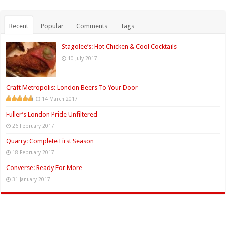
Recent
Popular
Comments
Tags
Stagolee’s: Hot Chicken & Cool Cocktails
10 July 2017
Craft Metropolis: London Beers To Your Door
14 March 2017
Fuller’s London Pride Unfiltered
26 February 2017
Quarry: Complete First Season
18 February 2017
Converse: Ready For More
31 January 2017