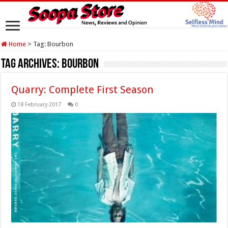
Home
>
Tag:
Bourbon
Tag Archives:
Bourbon
Quarry: Complete First Season
18 February 2017
0