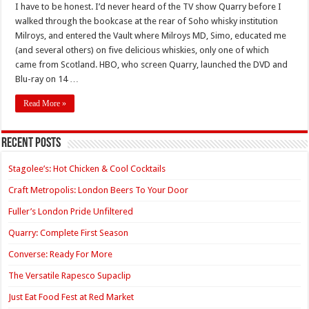
I have to be honest. I’d never heard of the TV show Quarry before I
walked through the bookcase at the rear of Soho whisky institution
Milroys, and entered the Vault where Milroys MD, Simo, educated me
(and several others) on five delicious whiskies, only one of which
came from Scotland. HBO, who screen Quarry, launched the DVD and
Blu-ray on 14 …
Read More »
Recent Posts
Stagolee’s: Hot Chicken & Cool Cocktails
Craft Metropolis: London Beers To Your Door
Fuller’s London Pride Unfiltered
Quarry: Complete First Season
Converse: Ready For More
The Versatile Rapesco Supaclip
Just Eat Food Fest at Red Market