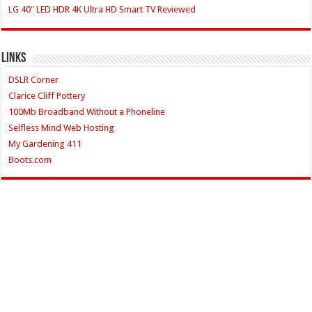
LG 40″ LED HDR 4K Ultra HD Smart TV Reviewed
Links
DSLR Corner
Clarice Cliff Pottery
100Mb Broadband Without a Phoneline
Selfless Mind Web Hosting
My Gardening 411
Boots.com