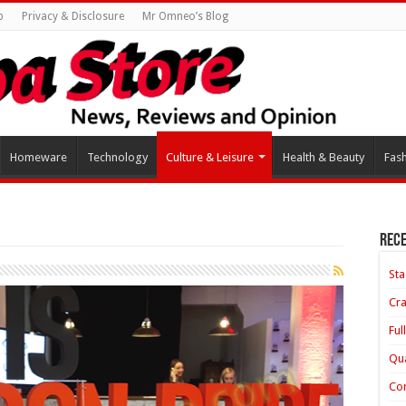
p
Privacy & Disclosure
Mr Omneo’s Blog
Homeware
Technology
Culture & Leisure
Health & Beauty
Fas
Rece
Sta
Cra
Ful
Qua
Con