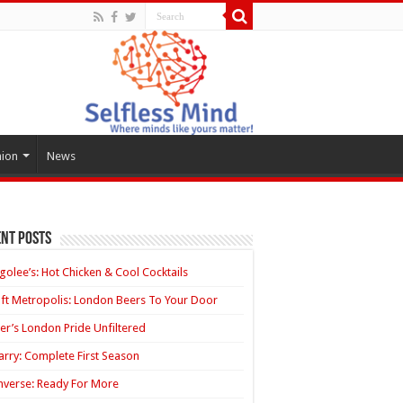
hion
News
nt Posts
golee’s: Hot Chicken & Cool Cocktails
ft Metropolis: London Beers To Your Door
ler’s London Pride Unfiltered
rry: Complete First Season
verse: Ready For More