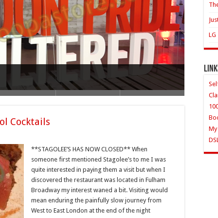
The
Jus
LG 
Link
lips HR1861 whole fruit juicer
Sel
Cla
10
Bo
ol Cocktails
My
DS
**STAGOLEE’S HAS NOW CLOSED** When
someone first mentioned Stagolee’s to me I was
quite interested in paying them a visit but when I
discovered the restaurant was located in Fulham
Broadway my interest waned a bit. Visiting would
mean enduring the painfully slow journey from
West to East London at the end of the night