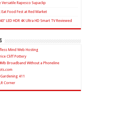
 Versatile Rapesco Supaclip
t Eat Food Fest at Red Market
40″ LED HDR 4K Ultra HD Smart TV Reviewed
s
fless Mind Web Hosting
rice Cliff Pottery
0Mb Broadband Without a Phoneline
ots.com
 Gardening 411
LR Corner