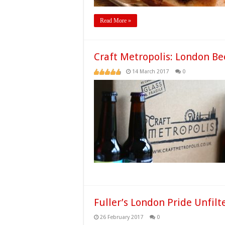
Read More »
Craft Metropolis: London Be
14 March 2017
0
Fuller’s London Pride Unfilt
26 February 2017
0