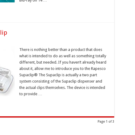
Blu-ray on 14 …
lip
There is nothing better than a product that does
what is intended to do as well as something totally
different, but needed. If you haven’t already heard
about it, allow me to introduce you to the Rapesco
Supaclip® The Supaclip is actually a two part
system consisting of the Supaclip dispenser and
the actual clips themselves. The device is intended
to provide …
Page 1 of 3