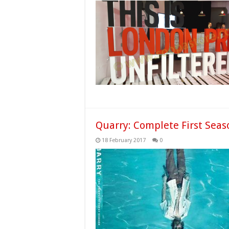
Quarry: Complete First Seas
18 February 2017
0