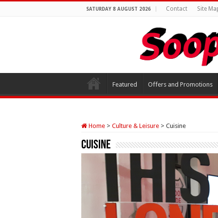
Contact
Site Ma
SATURDAY 8 AUGUST 2026
Featured
Offers and Promotions
Home
>
Culture & Leisure
>
Cuisine
Cuisine