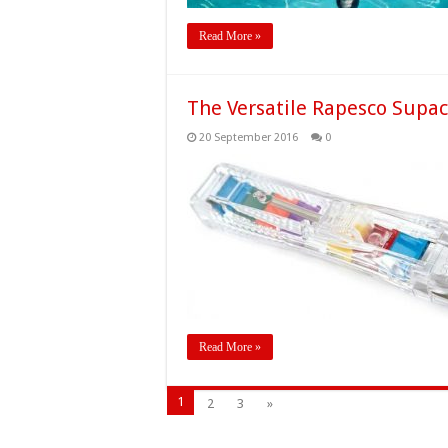
Read More »
The Versatile Rapesco Supac
20 September 2016
0
Read More »
1
2
3
»