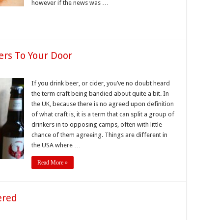
however if the news was …
ers To Your Door
If you drink beer, or cider, you’ve no doubt heard
the term craft being bandied about quite a bit. In
the UK, because there is no agreed upon definition
of what craft is, it is a term that can split a group of
drinkers in to opposing camps, often with little
chance of them agreeing. Things are different in
the USA where …
Read More »
ered