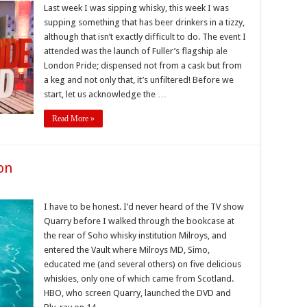
Last week I was sipping whisky, this week I was
supping something that has beer drinkers in a tizzy,
although that isn’t exactly difficult to do. The event I
attended was the launch of Fuller’s flagship ale
London Pride; dispensed not from a cask but from
a keg and not only that, it’s unfiltered! Before we
start, let us acknowledge the …
Read More »
on
I have to be honest. I’d never heard of the TV show
Quarry before I walked through the bookcase at
the rear of Soho whisky institution Milroys, and
entered the Vault where Milroys MD, Simo,
educated me (and several others) on five delicious
whiskies, only one of which came from Scotland.
HBO, who screen Quarry, launched the DVD and