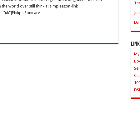
The
 the world over still think a [simpleazon-link
e=”uk”]Philips Sonicare …
Jus
LG 
Link
My
Bo
Sel
Cla
10
DS