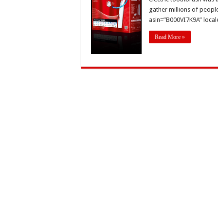
gather millions of people
asin=”B000VI7K9A” local
Read More »