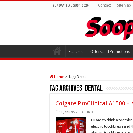
Contact
Site Map
SUNDAY 9 AUGUST 2026
Featured
Offers and Promotions
Home
>
Tag:
Dental
Tag Archives:
Dental
Colgate ProClinical A1500 –
11 January 2013
0
I used to think a toothb
electric toothbrush and t
electric toothbrush was a