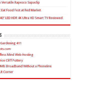
 Versatile Rapesco Supaclip
t Eat Food Fest at Red Market
40″ LED HDR 4K Ultra HD Smart TV Reviewed
s
 Gardening 411
ots.com
fless Mind Web Hosting
rice Cliff Pottery
0Mb Broadband Without a Phoneline
LR Corner