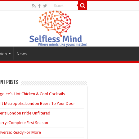
hion
News
nt Posts
golee’s: Hot Chicken & Cool Cocktails
ft Metropolis: London Beers To Your Door
ler’s London Pride Unfiltered
rry: Complete First Season
verse: Ready For More