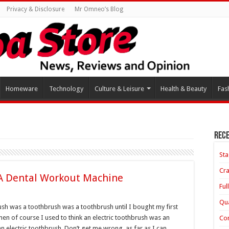
Privacy & Disclosure
Mr Omneo’s Blog
Homeware
Technology
Culture & Leisure
Health & Beauty
Fas
Rece
Sta
Cra
 A Dental Workout Machine
Ful
Qua
rush was a toothbrush was a toothbrush until I bought my first
hen of course I used to think an electric toothbrush was an
Con
n electric toothbrush. Don’t get me wrong, as far as I can