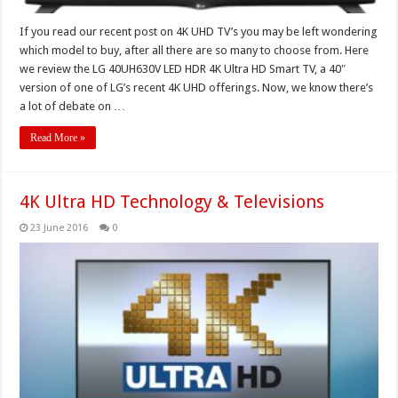
If you read our recent post on 4K UHD TV’s you may be left wondering
which model to buy, after all there are so many to choose from. Here
we review the LG 40UH630V LED HDR 4K Ultra HD Smart TV, a 40″
version of one of LG’s recent 4K UHD offerings. Now, we know there’s
a lot of debate on …
Read More »
4K Ultra HD Technology & Televisions
23 June 2016
0