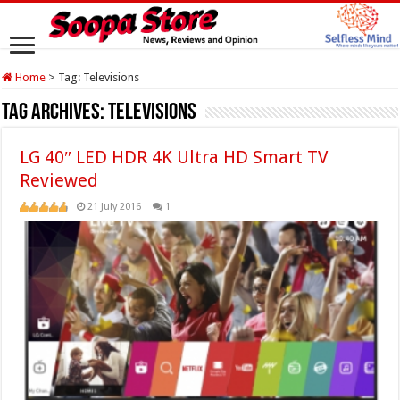
Home
>
Tag:
Televisions
Tag Archives:
Televisions
LG 40″ LED HDR 4K Ultra HD Smart TV
Reviewed
21 July 2016
1