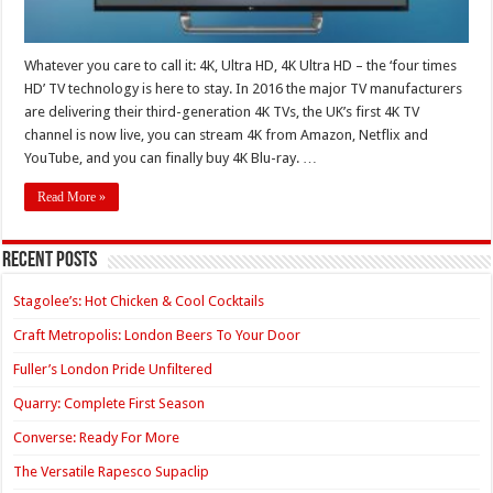
Whatever you care to call it: 4K, Ultra HD, 4K Ultra HD – the ‘four times
HD’ TV technology is here to stay. In 2016 the major TV manufacturers
are delivering their third-generation 4K TVs, the UK’s first 4K TV
channel is now live, you can stream 4K from Amazon, Netflix and
YouTube, and you can finally buy 4K Blu-ray. …
Read More »
Recent Posts
Stagolee’s: Hot Chicken & Cool Cocktails
Craft Metropolis: London Beers To Your Door
Fuller’s London Pride Unfiltered
Quarry: Complete First Season
Converse: Ready For More
The Versatile Rapesco Supaclip