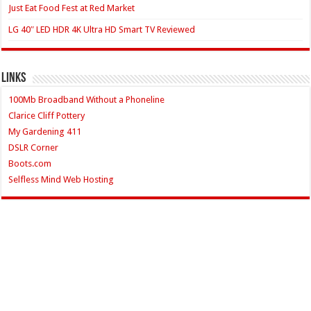
Just Eat Food Fest at Red Market
LG 40″ LED HDR 4K Ultra HD Smart TV Reviewed
Links
100Mb Broadband Without a Phoneline
Clarice Cliff Pottery
My Gardening 411
DSLR Corner
Boots.com
Selfless Mind Web Hosting