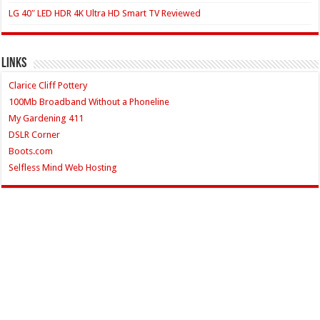
LG 40″ LED HDR 4K Ultra HD Smart TV Reviewed
Links
Clarice Cliff Pottery
100Mb Broadband Without a Phoneline
My Gardening 411
DSLR Corner
Boots.com
Selfless Mind Web Hosting