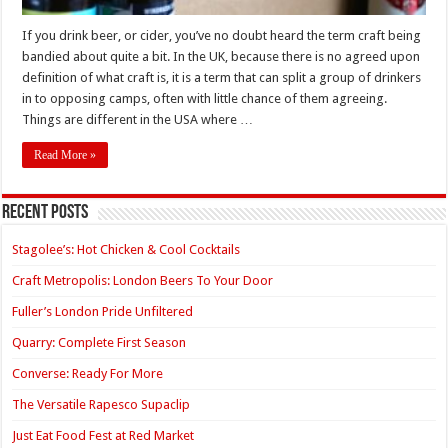
If you drink beer, or cider, you’ve no doubt heard the term craft being
bandied about quite a bit. In the UK, because there is no agreed upon
definition of what craft is, it is a term that can split a group of drinkers
in to opposing camps, often with little chance of them agreeing.
Things are different in the USA where …
Read More »
Recent Posts
Stagolee’s: Hot Chicken & Cool Cocktails
Craft Metropolis: London Beers To Your Door
Fuller’s London Pride Unfiltered
Quarry: Complete First Season
Converse: Ready For More
The Versatile Rapesco Supaclip
Just Eat Food Fest at Red Market