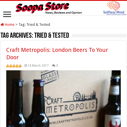
Home
>
Tag:
Tried & Tested
Tag Archives:
Tried & Tested
Craft Metropolis: London Beers To Your
Door
14 March 2017
0