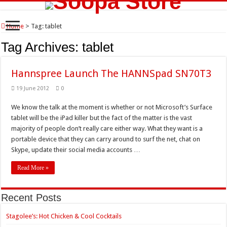
Home
>
Tag:
tablet
Tag Archives:
tablet
Hannspree Launch The HANNSpad SN70T3
19 June 2012
0
We know the talk at the moment is whether or not Microsoft’s Surface
tablet will be the iPad killer but the fact of the matter is the vast
majority of people don’t really care either way. What they want is a
portable device that they can carry around to surf the net, chat on
Skype, update their social media accounts …
Read More »
Recent Posts
Stagolee’s: Hot Chicken & Cool Cocktails