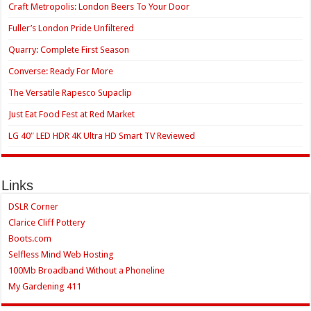
Craft Metropolis: London Beers To Your Door
Fuller’s London Pride Unfiltered
Quarry: Complete First Season
Converse: Ready For More
The Versatile Rapesco Supaclip
Just Eat Food Fest at Red Market
LG 40″ LED HDR 4K Ultra HD Smart TV Reviewed
Links
DSLR Corner
Clarice Cliff Pottery
Boots.com
Selfless Mind Web Hosting
100Mb Broadband Without a Phoneline
My Gardening 411