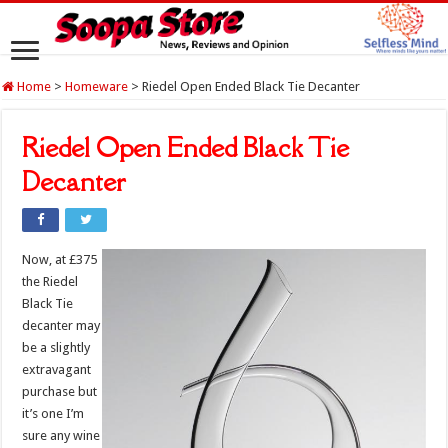
Home
>
Homeware
>
Riedel Open Ended Black Tie Decanter
Riedel Open Ended Black Tie
Decanter
Now, at £375
the Riedel
Black Tie
decanter may
be a slightly
extravagant
purchase but
it’s one I’m
sure any wine