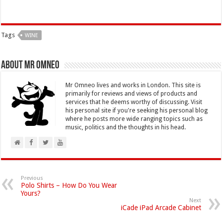
Tags
WINE
About Mr Omneo
Mr Omneo lives and works in London. This site is
primarily for reviews and views of products and
services that he deems worthy of discussing. Visit
his personal site if you're seeking his personal blog
where he posts more wide ranging topics such as
music, politics and the thoughts in his head.
Previous
Polo Shirts – How Do You Wear
Yours?
Next
iCade iPad Arcade Cabinet