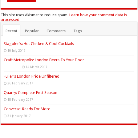
This site uses Akismet to reduce spam.
Learn how your comment data is
processed.
Recent
Popular
Comments
Tags
Stagolee’s: Hot Chicken & Cool Cocktails
10 July 2017
Craft Metropolis: London Beers To Your Door
14 March 2017
Fuller’s London Pride Unfiltered
26 February 2017
Quarry: Complete First Season
18 February 2017
Converse: Ready For More
31 January 2017