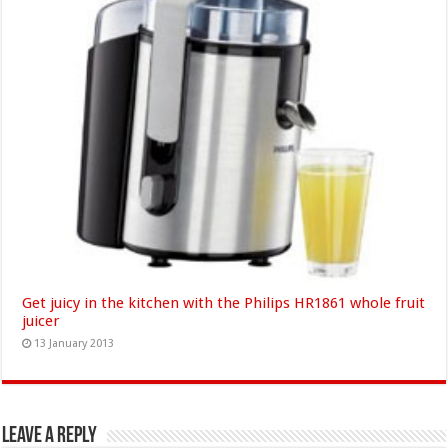
Get juicy in the kitchen with the Philips HR1861 whole fruit
juicer
13 January 2013
Leave a Reply