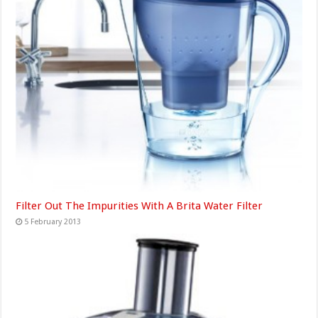
Filter Out The Impurities With A Brita Water Filter
5 February 2013