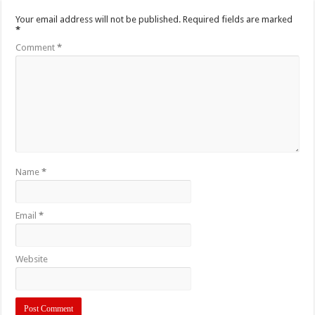
Your email address will not be published.
Required fields are marked
*
Comment
*
Name
*
Email
*
Website