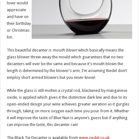
lover would
appreciate
and have on
their birthday
or Christmas
list.
This beautiful decanter is
mouth blown
which basically means the
glass blower threw away the mould which guarantees that no two
decanters will ever be the same and because it’s mouth blown the
length is determined by the blower’s arm, I’m assuming Riedel don’t
employ short armed blowers but you never know!
While the glass is still molten a crystal rod, blackened by manganese
oxide, is applied which gives it the distinctive dark line and due to its
open-ended design your wine achieves greater aeration as it gurgles
through, taking on more oxygen each time you pour from it. Whether
it will improve the taste of Blue Nun is anyone’s guess but if anything
can improve the taste, this decanter can!
The Black Tie Decanter is available from
www.riedel.co.uk