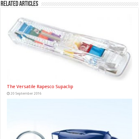
Related Articles
The Versatile Rapesco Supaclip
20 September 2016